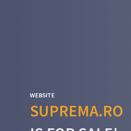
WEBSITE
SUPREMA.RO