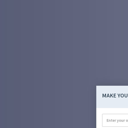
MAKE YOU