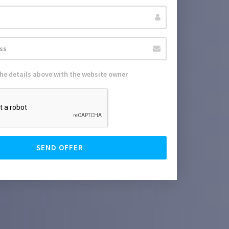
the details above with the website owner
SEND OFFER