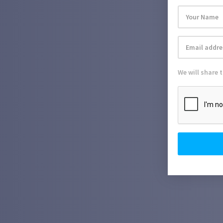
We will share 