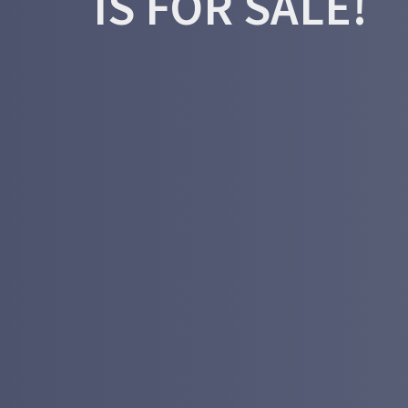
IS FOR SALE!