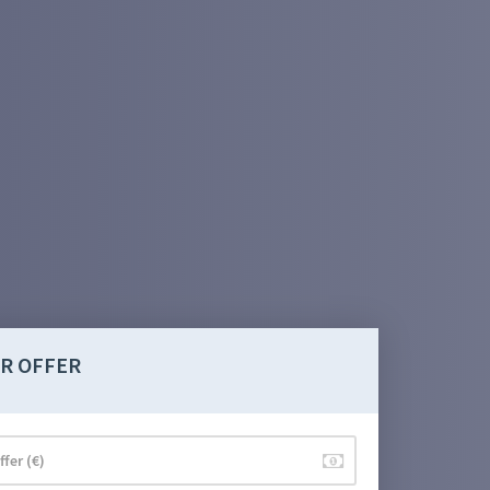
R OFFER